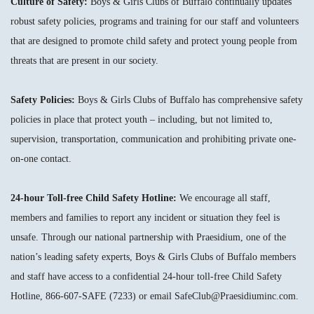
Culture of Safety:
Boys & Girls Clubs of Buffalo continually updates
robust safety policies, programs and training for our staff and volunteers
that are designed to promote child safety and protect young people from
threats that are present in our society.
Safety Policies:
Boys & Girls Clubs of Buffalo has comprehensive safety
policies in place that protect youth – including, but not limited to,
supervision, transportation, communication and prohibiting private one-
on-one contact.
24-hour Toll-free Child Safety Hotline:
We encourage all staff,
members and families to report any incident or situation they feel is
unsafe. Through our national partnership with Praesidium, one of the
nation’s leading safety experts, Boys & Girls Clubs of Buffalo members
and staff have access to a confidential 24-hour toll-free Child Safety
Hotline, 866-607-SAFE (7233) or email SafeClub@Praesidiuminc.com.