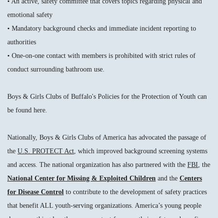
• An active, safety committee that covers topics regarding physical and
emotional safety
• Mandatory background checks and immediate incident reporting to
authorities
• One-on-one contact with members is prohibited with strict rules of
conduct surrounding bathroom use.
Boys & Girls Clubs of Buffalo's Policies for the Protection of Youth can
be found here.
Nationally, Boys & Girls Clubs of America has advocated the passage of
the
U.S. PROTECT Act
, which improved background screening systems
and access. The national organization has also partnered with the
FBI
, the
National Center for Missing & Exploited Children
and the
Centers
for Disease Control
to contribute to the development of safety practices
that benefit ALL youth-serving organizations. America’s young people