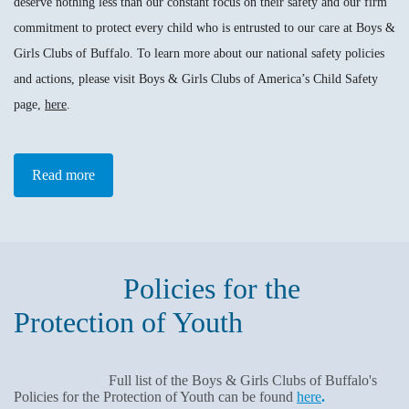
deserve nothing less than our constant focus on their safety and our firm
commitment to protect every child who is entrusted to our care at Boys &
Girls Clubs of Buffalo. To learn more about our national safety policies
and actions, please visit Boys & Girls Clubs of America’s Child Safety
page,
here
.
Read more
Policies for the
Protection of Youth
Full list of the Boys & Girls Clubs of Buffalo's
Policies for the Protection of Youth can be found
here
.