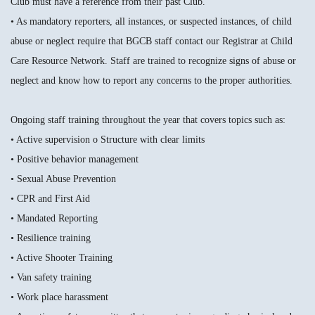
Club must have a reference from their past Club.
• As mandatory reporters, all instances, or suspected instances, of child
abuse or neglect require that BGCB staff contact our Registrar at Child
Care Resource Network. Staff are trained to recognize signs of abuse or
neglect and know how to report any concerns to the proper authorities.
Ongoing staff training throughout the year that covers topics such as:
• Active supervision o Structure with clear limits
• Positive behavior management
• Sexual Abuse Prevention
• CPR and First Aid
• Mandated Reporting
• Resilience training
• Active Shooter Training
• Van safety training
• Work place harassment