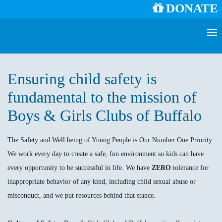
DONATE
Ensuring child safety is
fundamental to the mission of
Boys & Girls Clubs of Buffalo
The Safety and Well being of Young People is Our Number One Priority
We work every day to create a safe, fun environment so kids can have
every opportunity to be successful in life. We have
ZERO
tolerance for
inappropriate behavior of any kind, including child sexual abuse or
misconduct, and we put resources behind that stance.