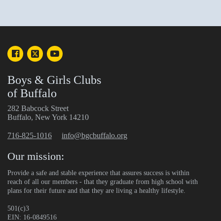
Boys & Girls Clubs
of Buffalo
282 Babcock Street
Buffalo, New York 14210
716-825-1016
info@bgcbuffalo.org
Our mission:
Provide a safe and stable experience that assures success is within
reach of all our members - that they graduate from high school with
plans for their future and that they are living a healthy lifestyle.
501(c)3
EIN: 16-0849516