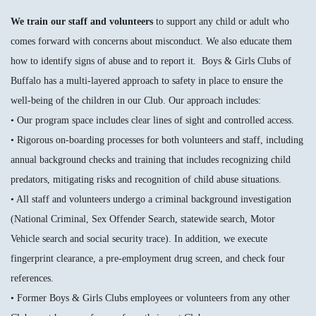
We train our staff and volunteers
to support any child or adult who
comes forward with concerns about misconduct. We also educate them
how to identify signs of abuse and to report it. Boys & Girls Clubs of
Buffalo has a multi-layered approach to safety in place to ensure the
well-being of the children in our Club. Our approach includes:
• Our program space includes clear lines of sight and controlled access.
• Rigorous on-boarding processes for both volunteers and staff, including
annual background checks and training that includes recognizing child
predators, mitigating risks and recognition of child abuse situations.
• All staff and volunteers undergo a criminal background investigation
(National Criminal, Sex Offender Search, statewide search, Motor
Vehicle search and social security trace). In addition, we execute
fingerprint clearance, a pre-employment drug screen, and check four
references.
• Former Boys & Girls Clubs employees or volunteers from any other